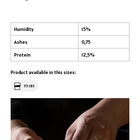
Humidity
15%
Ashes
0,75
Protein
12,5%
Product available in this sizes:
55 LBS