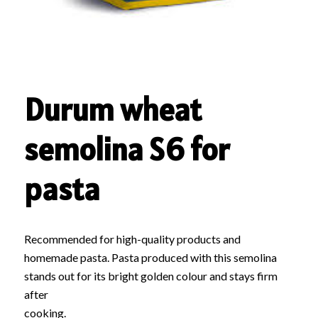
Durum wheat
semolina S6 for
pasta
Recommended for high-quality products and
homemade pasta. Pasta produced with this semolina
stands out for its bright golden colour and stays firm
after
cooking.