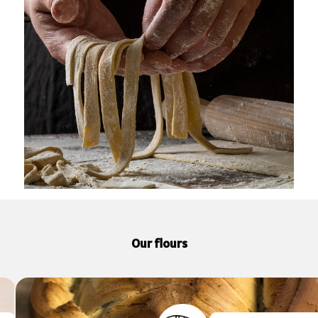
Our flours