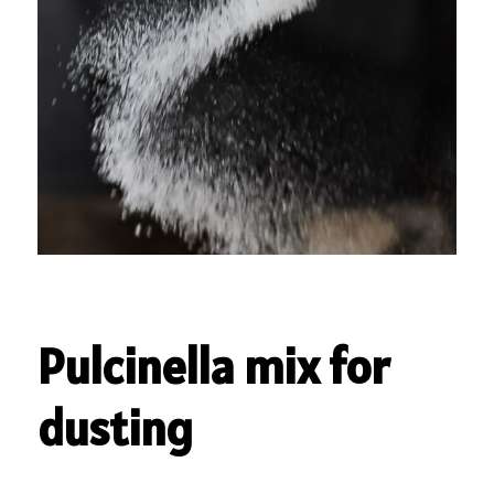
Pulcinella mix for
dusting