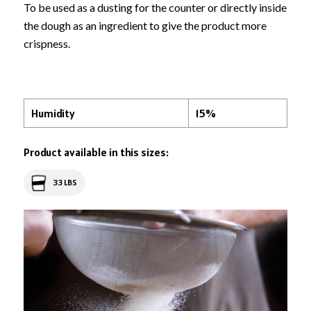
To be used as a dusting for the counter or directly inside
the dough as an ingredient to give the product more
crispness.
Humidity
15%
Product available in this sizes:
33 LBS