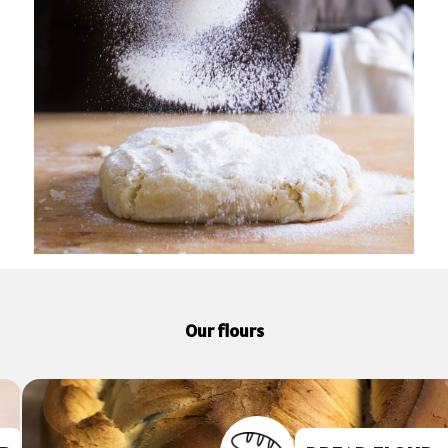
Our flours