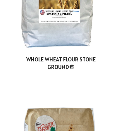
WHOLE WHEAT FLOUR STONE
GROUND🔘