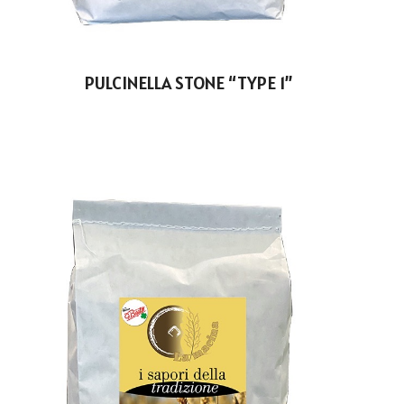
PULCINELLA STONE “TYPE 1”