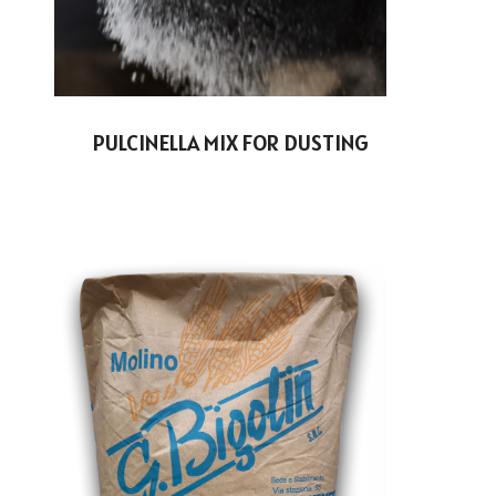
PULCINELLA MIX FOR DUSTING