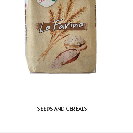
SEEDS AND CEREALS