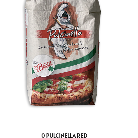
0 PULCINELLA RED