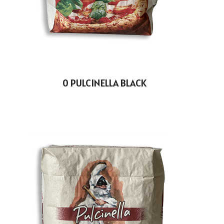
0 PULCINELLA BLACK