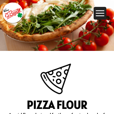
PIZZA FLOUR