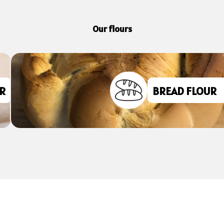
Our flours
FLOURS FOR
CAKES