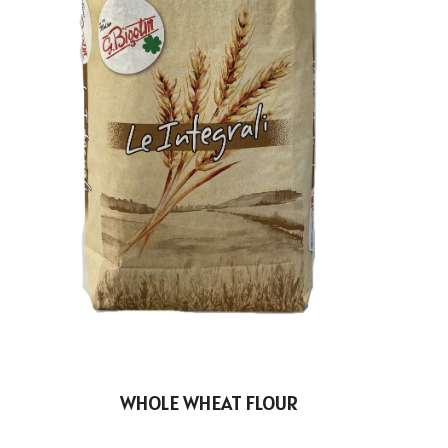
WHOLE WHEAT FLOUR