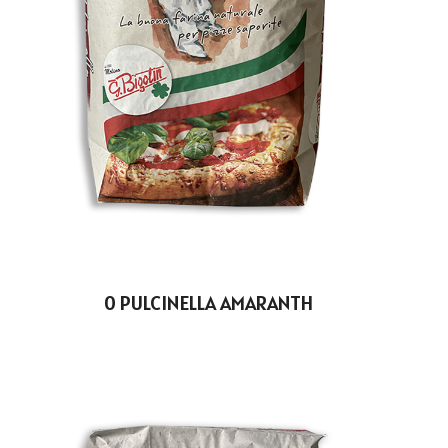
0 PULCINELLA AMARANTH