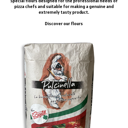
Special flours designed for the professional needs of
pizza chefs and suitable for making a genuine and
extremely tasty product.
Discover our flours